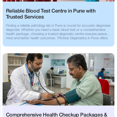
Reliable Blood Test Centre in Pune with
Trusted Services
Finding a reliable pathology lab in Pune is crucial for accurate diagnoses
diagnosis. Whether you need a basic blood test or a comprehensive
health package, choosing a trusted diagnostic centre ensures peace of
mind and better health outcomes. TRUtest Diagnostics in Pune offers
advanced, reliable and affordable diagnostic services that you can
count on.
Comprehensive Health Checkup Packages &