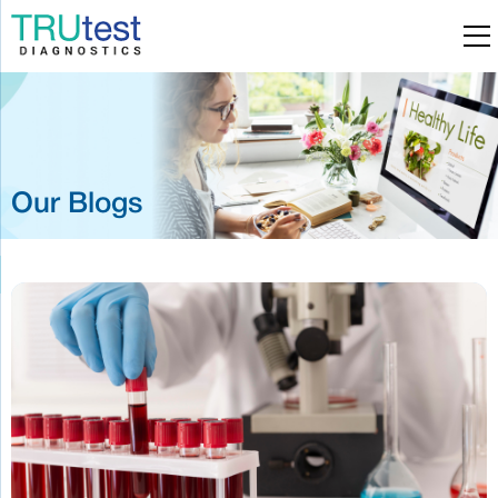
Our Blogs