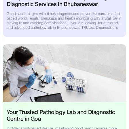
Diagnostic Services in Bhubaneswar
Good health begins with timely diagnosis and preventive care. In a fast-
paced world, regular checkups and health monitoring play a vital role in
staying fit and avoiding complications. If you are looking for a trusted
and advanced pathology lab in Bhubaneswar, TRUtest Diagnostics is
your dependable partner for high-quality diagnostic services.
Your Trusted Pathology Lab and Diagnostic
Centre in Goa
In today’s fast-paced lifestyle, maintaining good health requires more