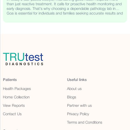
than just reactive treatment. It calls for proactive health monitoring and
early diagnosis. That’s why choosing a dependable pathology lab in
Goa is essential for individuals and families seeking accurate results and
timely health insights. TRUtest Diagnostics, a trusted name in
diagnostic services, brings its legacy of quality, affordability, and
convenience to Goa.
Patients
Useful links
Health Packages
About us
Home Collection
Blogs
View Reports
Partner with us
Contact Us
Privacy Policy
Terms and Conditions