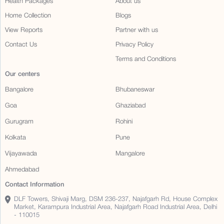
Health Packages
About us
Home Collection
Blogs
View Reports
Partner with us
Contact Us
Privacy Policy
Terms and Conditions
Our centers
Bangalore
Bhubaneswar
Goa
Ghaziabad
Gurugram
Rohini
Kolkata
Pune
Vijayawada
Mangalore
Ahmedabad
Contact Information
DLF Towers, Shivaji Marg, DSM 236-237, Najafgarh Rd, House Complex
Market, Karampura Industrial Area, Najafgarh Road Industrial Area, Delhi
- 110015