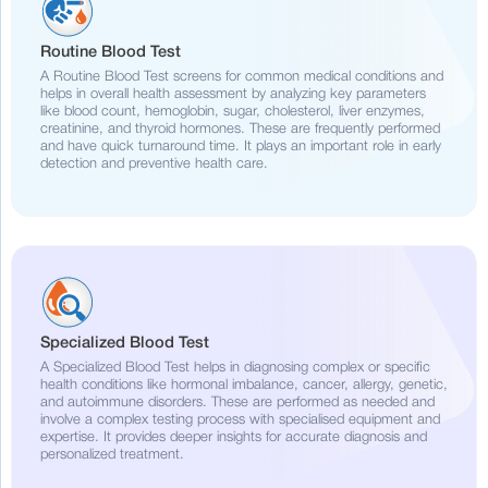
Routine Blood Test
A Routine Blood Test screens for common medical conditions and
helps in overall health assessment by analyzing key parameters
like blood count, hemoglobin, sugar, cholesterol, liver enzymes,
creatinine, and thyroid hormones. These are frequently performed
and have quick turnaround time. It plays an important role in early
detection and preventive health care.
Specialized Blood Test
A Specialized Blood Test helps in diagnosing complex or specific
health conditions like hormonal imbalance, cancer, allergy, genetic,
and autoimmune disorders. These are performed as needed and
involve a complex testing process with specialised equipment and
expertise. It provides deeper insights for accurate diagnosis and
personalized treatment.