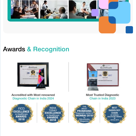
Awards
& Recognition