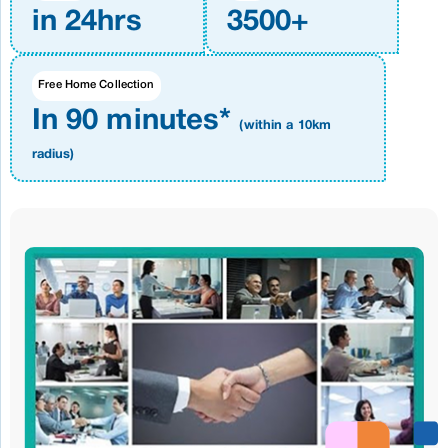
in 24hrs
3500+
Free Home Collection
In 90 minutes*
(within a 10km
radius)