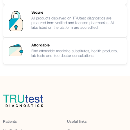
Secure
All products displayed on TRUtest diagnostics are
procured from verified and licensed pharmacies. All
labs listed on the platform are accredited.
Affordable
Find affordable medicine substitutes, health products,
lab tests and free doctor consultations.
Patients
Useful links