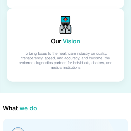
Our
Vision
To bring focus to the healthcare industry on quality,
transparency, speed, and accuracy, and become ‘the
preferred diagnostics partner’ for individuals, doctors, and
medical institutions.
What
we do