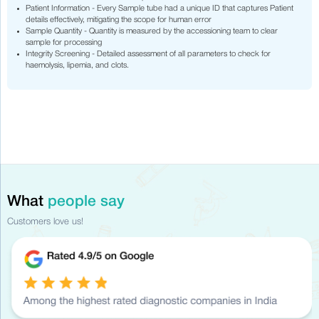
Patient Information - Every Sample tube had a unique ID that captures Patient
details effectively, mitigating the scope for human error
Sample Quantity - Quantity is measured by the accessioning team to clear
sample for processing
Integrity Screening - Detailed assessment of all parameters to check for
haemolysis, lipemia, and clots.
What
people say
Customers love us!