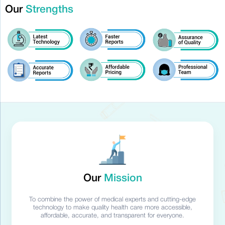
Our
Strengths
Our
Mission
To combine the power of medical experts and cutting-edge
technology to make quality health care more accessible,
affordable, accurate, and transparent for everyone.