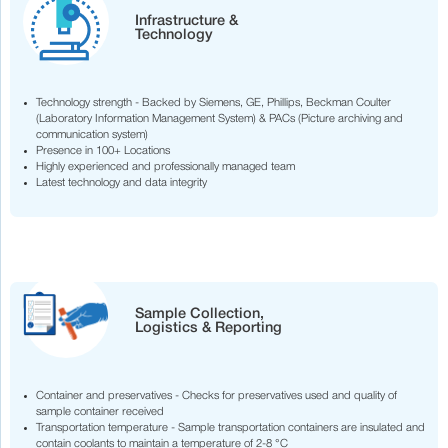
Infrastructure &
Technology
Technology strength - Backed by Siemens, GE, Phillips, Beckman Coulter
(Laboratory Information Management System) & PACs (Picture archiving and
communication system)
Presence in 100+ Locations
Highly experienced and professionally managed team
Latest technology and data integrity
Sample Collection,
Logistics & Reporting
Container and preservatives - Checks for preservatives used and quality of
sample container received
Transportation temperature - Sample transportation containers are insulated and
contain coolants to maintain a temperature of 2-8 °C