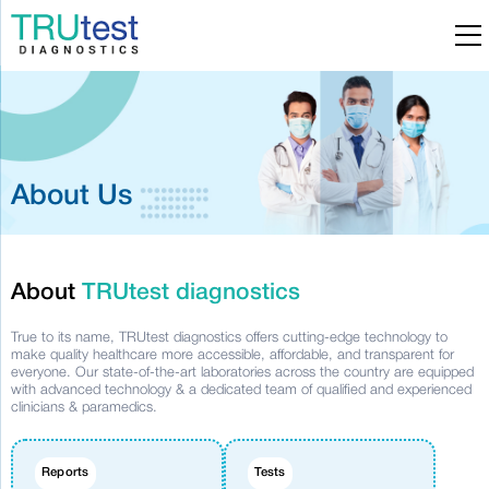
About Us
About
TRUtest diagnostics
True to its name, TRUtest diagnostics offers cutting-edge technology to
make quality healthcare more accessible, affordable, and transparent for
everyone. Our state-of-the-art laboratories across the country are equipped
with advanced technology & a dedicated team of qualified and experienced
clinicians & paramedics.
Reports
Tests