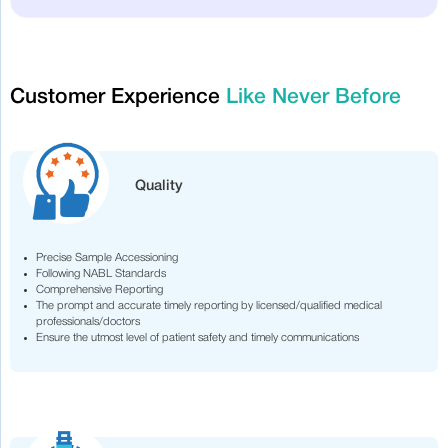
Customer Experience
Like Never Before
Quality
Precise Sample Accessioning
Following NABL Standards
Comprehensive Reporting
The prompt and accurate timely reporting by licensed/qualified medical
professionals/doctors
Ensure the utmost level of patient safety and timely communications