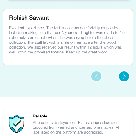
Rohish Sawant
Excellent experience. The test is done as comfortably as possible
including making sure that our 3 year old daughter was made to feel
extremely comfortable when she was crying before the blood
collection. The staff left with a smile on her face after the blood
collection. We also received our results within 12 hours which was
well within the promised timeline. Keep up the great work!!!
Reliable
All products displayed on TRUtest diagnostics are
procured from verified and licensed pharmacies. All
labs listed on the platform are accredited.