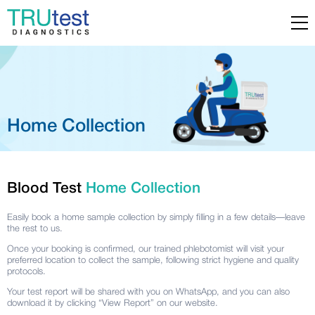
Home Collection
Blood Test
Home Collection
Easily book a home sample collection by simply filling in a few details—leave
the rest to us.
Once your booking is confirmed, our trained phlebotomist will visit your
preferred location to collect the sample, following strict hygiene and quality
protocols.
Your test report will be shared with you on WhatsApp, and you can also
download it by clicking “
View Report
” on our website.