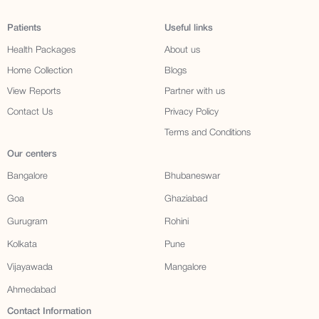
Patients
Useful links
Health Packages
About us
Home Collection
Blogs
View Reports
Partner with us
Contact Us
Privacy Policy
Terms and Conditions
Our centers
Bangalore
Bhubaneswar
Goa
Ghaziabad
Gurugram
Rohini
Kolkata
Pune
Vijayawada
Mangalore
Ahmedabad
Contact Information