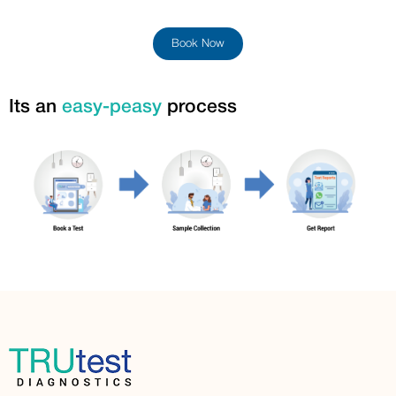
Book Now
Its an
easy-peasy
process