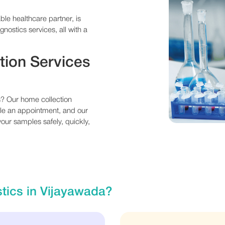
ble healthcare partner, is
gnostics services, all with a
tion Services
es? Our home collection
ule an appointment, and our
 your samples safely, quickly,
tics in Vijayawada?