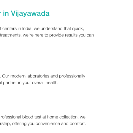
r in Vijayawada
 centers in India, we understand that quick,
 treatments, we're here to provide results you can
n. Our modern laboratories and professionally
 partner in your overall health.
rofessional blood test at home collection, we
oorstep, offering you convenience and comfort.