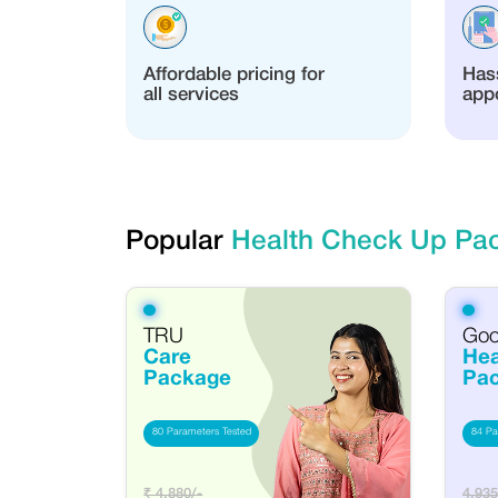
Affordable pricing for
Hass
all services
app
Popular
Health Check Up Pa
TRU
Go
Care
Hea
Package
Pa
80 Parameters Tested
84 Pa
₹ 4,880/-
4,935