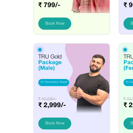
₹ 799/-
₹ 9
Book Now
B
TRU Gold
TRU
Package
Pa
(Male)
(Fe
91 Parameters Tested
91 Pa
₹ 10,235/-
₹ 10,
₹ 2,999/-
₹ 2
Book Now
B