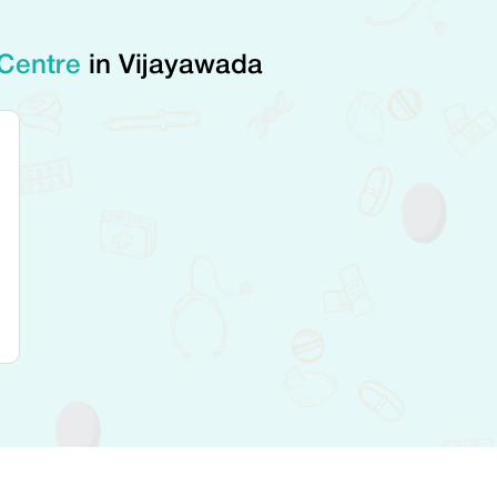
 Centre
in Vijayawada