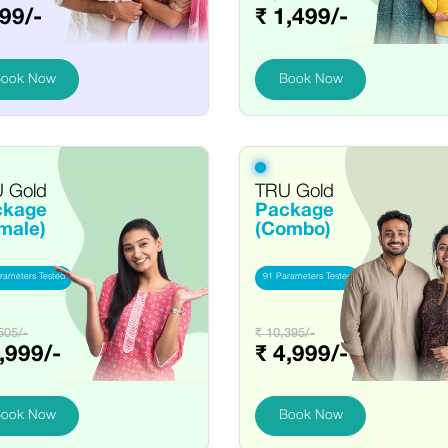
99/-
₹ 1,499/-
ook Now
Book Now
 Gold
TRU Gold
ckage
Package
male)
(Combo)
rameters Tested
91 Parameters Tested
505/-
₹ 10,395/-
,999/-
₹ 4,999/-
ook Now
Book Now