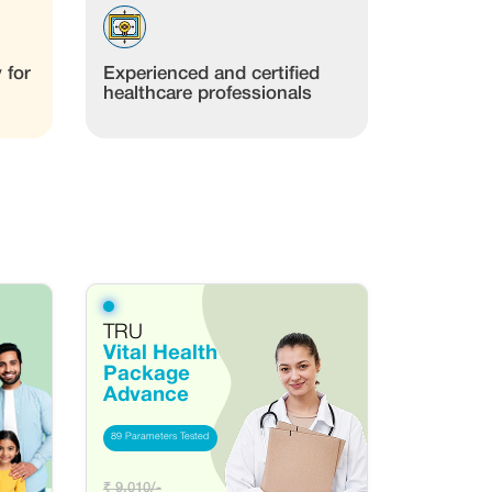
 for
Experienced and certified
healthcare professionals
TRU
Vital Health
Package
Advance
89 Parameters Tested
₹ 9,010/-