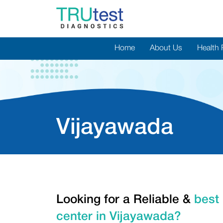
Home
About Us
Health
Vijayawada
Looking for a Reliable &
best 
center in Vijayawada?