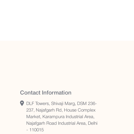
Contact Information
DLF Towers, Shivaji Marg, DSM 236-
237, Najafgarh Rd, House Complex
Market, Karampura Industrial Area,
Najafgarh Road Industrial Area, Delhi
- 110015