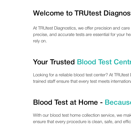
Welcome to TRUtest Diagnos
At TRUtest Diagnostics, we offer precision and care
precise, and accurate tests are essential for your h
rely on.
Your Trusted
Blood Test Cent
Looking for a reliable blood test center? At TRUtes
trained staff ensure that every test meets internatio
Blood Test at Home -
Because
With our blood test home collection service, we mak
ensure that every procedure is clean, safe, and effi