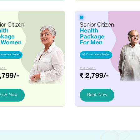
or Citizen
Senior Citizen
lth
Health
ckage
Package
r Women
For Men
rameters Tested
91 Parameters Tested
10/-
₹ 8,940/-
,799/-
₹ 2,799/-
ook Now
Book Now