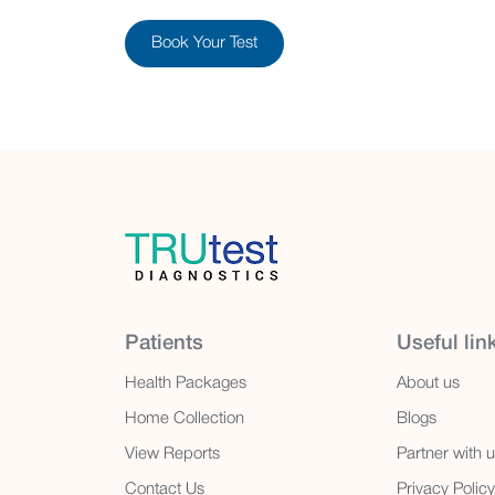
Book Your Test
Patients
Useful lin
Health Packages
About us
Home Collection
Blogs
View Reports
Partner with 
Contact Us
Privacy Policy