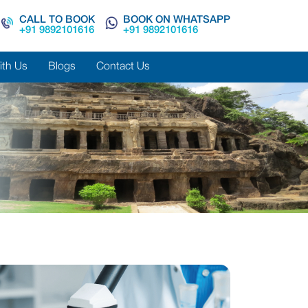
CALL TO BOOK
BOOK ON WHATSAPP
+91 9892101616
+91 9892101616
ith Us
Blogs
Contact Us