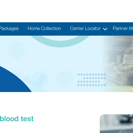
 Packages
Home Collection
Center Locator
Partner W
blood test