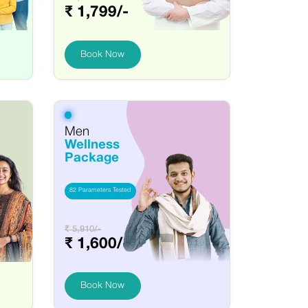
₹ 1,799/-
Book Now
Men
Wellness
Package
82 Parameters Tested
₹ 5,910/-
₹ 1,600/-
Book Now