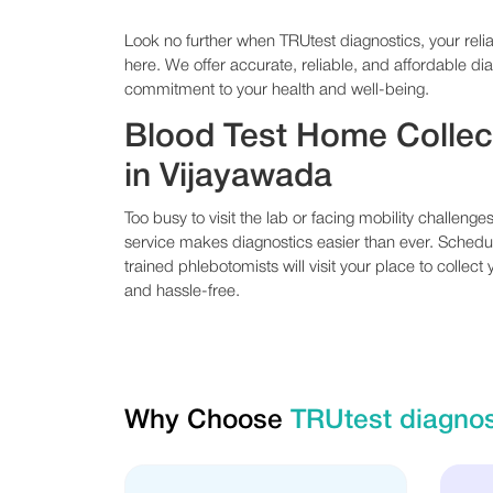
Look no further when TRUtest diagnostics, your relia
here. We offer accurate, reliable, and affordable dia
commitment to your health and well-being.
Blood Test Home Collec
in Vijayawada
Too busy to visit the lab or facing mobility challeng
service makes diagnostics easier than ever. Sched
trained phlebotomists will visit your place to collect
and hassle-free.
Why Choose
TRUtest diagnos