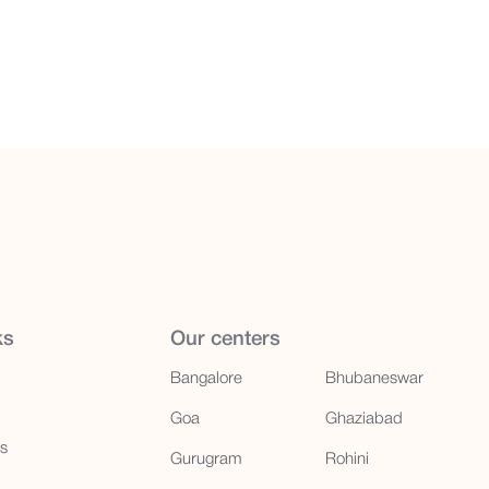
ks
Our centers
Bangalore
Bhubaneswar
Goa
Ghaziabad
us
Gurugram
Rohini