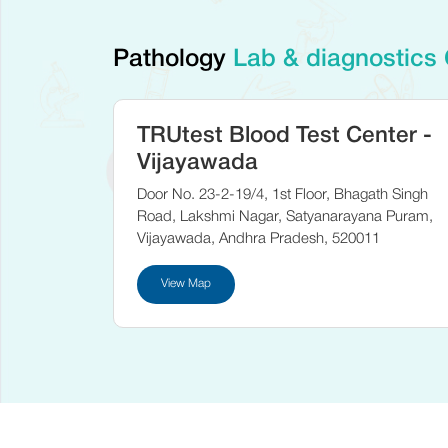
Pathology
Lab & diagnostics
TRUtest Blood Test Center -
Vijayawada
Door No. 23-2-19/4, 1st Floor, Bhagath Singh
Road, Lakshmi Nagar, Satyanarayana Puram,
Vijayawada, Andhra Pradesh, 520011
View Map