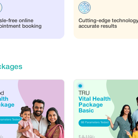
le-free online
Cutting-edge technology
ointment booking
accurate results
ckages
od
TRU
lth
Vital Health
ckage
Package
Basic
rameters Tested
88 Parameters Tested
/-
₹ 8,110/-