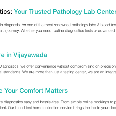
tics:
Your Trusted Pathology Lab Cente
 in diagnosis. As one of the most renowned pathology labs & blood test
ealth journey. Whether you need routine diagnostics tests or advanced
re in Vijayawada
t Diagnostics, we offer convenience without compromising on precisio
nal standards. We are more than just a testing center, we are an integral
 Your Comfort Matters
e diagnostics easy and hassle-free. From simple online bookings to p
cient. Our blood test home collection service brings the lab to your d