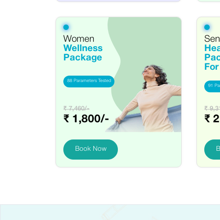
Women
Seni
Wellness
Hea
Package
Pa
Fo
88 Parameters Tested
91 Pa
₹ 7,460/-
₹ 9,3
₹ 1,800/-
₹ 2
Book Now
B